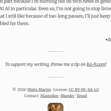
in part because I’m burning out on tech news in gene
 AI AI in particular. Even so, I’m not going to stop list
at I still like because of too-long pauses; I’ll just kee
bled for them.
◂
B
To support my writing, throw me a tip on
Ko-fi.com
!
© 2026
Watts Martin
· License:
CC BY-NC-SA 4.0
Contact:
Mastodon
·
Bluesky
·
Email