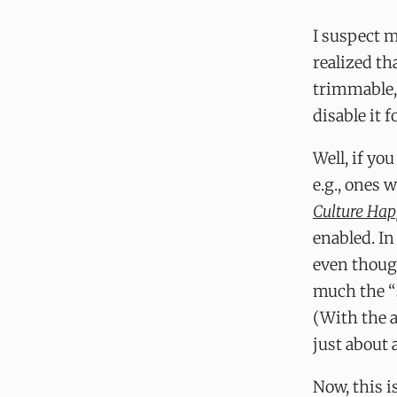
I suspect m
realized th
trimmable,
disable it f
Well, if you
e.g., ones 
Culture Ha
enabled. In
even though
much the “
(With the a
just about 
Now, this i