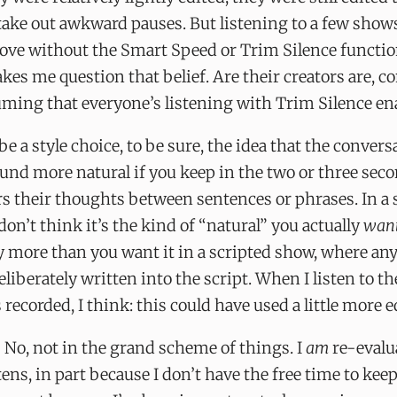
ake out awkward pauses. But listening to a few shows
love without the Smart Speed or Trim Silence functio
es me question that belief. Are their creators are, c
uming that everyone’s listening with Trim Silence en
be a style choice, to be sure, the idea that the convers
und more natural if you keep in the two or three seco
s their thoughts between sentences or phrases. In a s
 don’t think it’s the kind of “natural” you actually
wan
 more than you want it in a scripted show, where any
deliberately written into the script. When I listen to t
 recorded, I think: this could have used a little more e
? No, not in the grand scheme of things. I
am
re-evalu
tens, in part because I don’t have the free time to kee