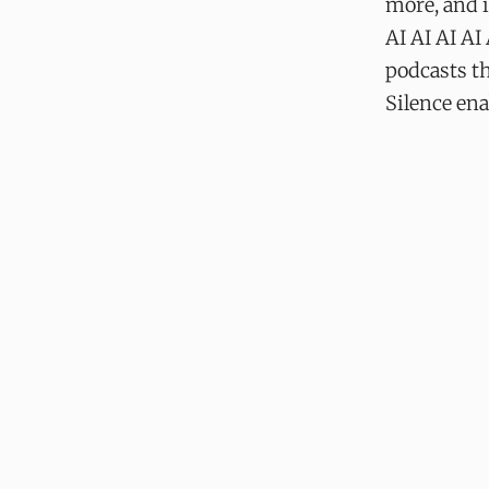
more, and 
AI AI AI AI
podcasts th
Silence ena