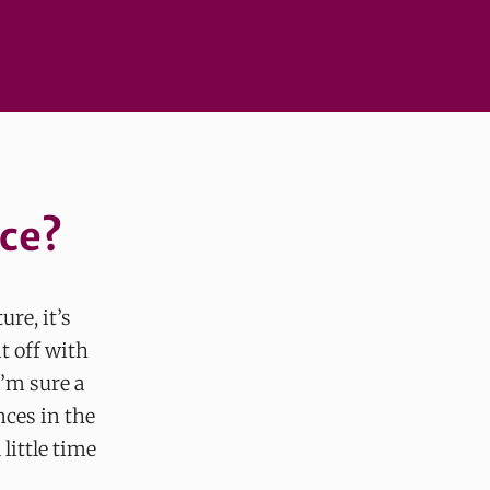
ace?
ure, it’s
t off with
I’m sure a
nces in the
little time