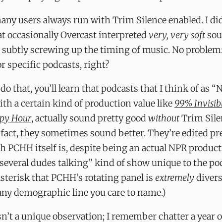
any users always run with Trim Silence enabled. I did,
at occasionally Overcast interpreted
very, very soft
sou
 subtly screwing up the timing of music. No problem
or specific podcasts, right?
 do that, you’ll learn that podcasts that I think of as “
with a certain kind of production value like
99% Invisib
ppy Hour
, actually sound pretty good
without
Trim Sile
 fact, they sometimes sound better. They’re edited p
 PCHH itself is, despite being an actual NPR product
several dudes talking” kind of show unique to the po
sterisk that PCHH’s rotating panel is
extremely
divers
any demographic line you care to name.)
sn’t a unique observation; I remember chatter a year 