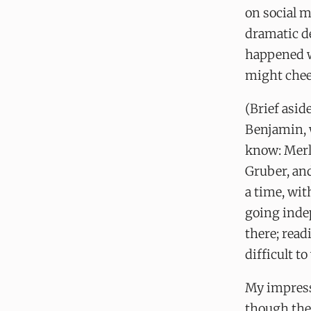
on social m
dramatic de
happened w
might chee
(Brief asi
Benjamin, 
know: Merl
Gruber, an
a time, wit
going inde
there; read
difficult t
My impress
though they