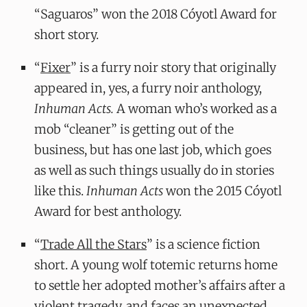
“Saguaros” won the 2018 Cóyotl Award for
short story.
“
Fixer
” is a furry noir story that originally
appeared in, yes, a furry noir anthology,
Inhuman Acts.
A woman who’s worked as a
mob “cleaner” is getting out of the
business, but has one last job, which goes
as well as such things usually do in stories
like this.
Inhuman Acts
won the 2015 Cóyotl
Award for best anthology.
“
Trade All the Stars
” is a science fiction
short. A young wolf totemic returns home
to settle her adopted mother’s affairs after a
violent tragedy, and faces an unexpected