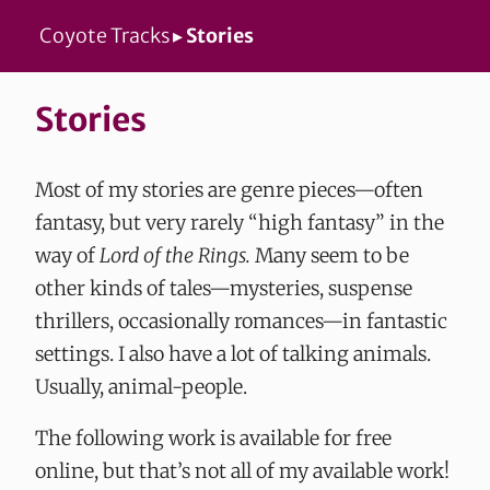
Coyote Tracks
▸
Stories
Stories
Most of my stories are genre pieces—often
fantasy, but very rarely “high fantasy” in the
way of
Lord of the Rings.
Many seem to be
other kinds of tales—mysteries, suspense
thrillers, occasionally romances—in fantastic
settings. I also have a lot of talking animals.
Usually, animal-people.
The following work is available for free
online, but that’s not all of my available work!