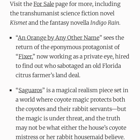
Visit the
For Sale
page for more, including
the transhumanist science fiction novel
Kismet
and the fantasy novella
Indigo Rain.
“
An Orange by Any Other Name
” sees the
return of the eponymous protagonist of
“
Fixer
,” now working as a private eye, hired
to find out who sabotaged an old Florida
citrus farmer’s land deal.
“
Saguaros
” is a magical realism piece set in
a world where coyote magic protects both
the coyotes and their rabbit servants—but
the magic is under threat, and the truth
may not be what either the house’s coyote
mistress or her rabbit housemaid believe.