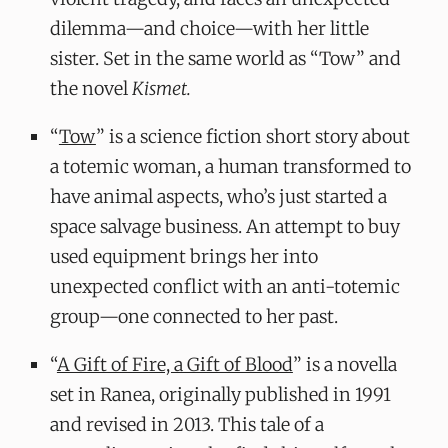
dilemma—and choice—with her little
sister. Set in the same world as “Tow” and
the novel
Kismet.
“
Tow
” is a science fiction short story about
a totemic woman, a human transformed to
have animal aspects, who’s just started a
space salvage business. An attempt to buy
used equipment brings her into
unexpected conflict with an anti-totemic
group—one connected to her past.
“
A Gift of Fire, a Gift of Blood
” is a novella
set in Ranea, originally published in 1991
and revised in 2013. This tale of a